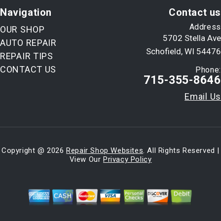
Navigation
Contact us
Address
OUR SHOP
5702 Stella Ave
AUTO REPAIR
Schofield, WI 54476
REPAIR TIPS
CONTACT US
Phone:
715-355-8646
Email Us
Copyright @
2026
Repair Shop Websites
. All Rights Reserved |
View Our
Privacy Policy