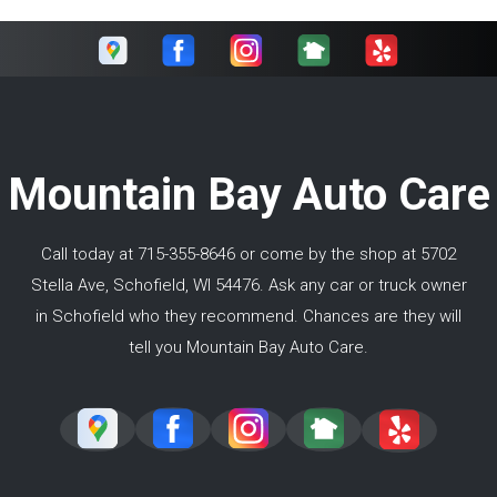
Mountain Bay Auto Care
Call today at
715-355-8646
or come by the shop at 5702
Stella Ave, Schofield, WI 54476. Ask any car or truck owner
in Schofield who they recommend. Chances are they will
tell you Mountain Bay Auto Care.