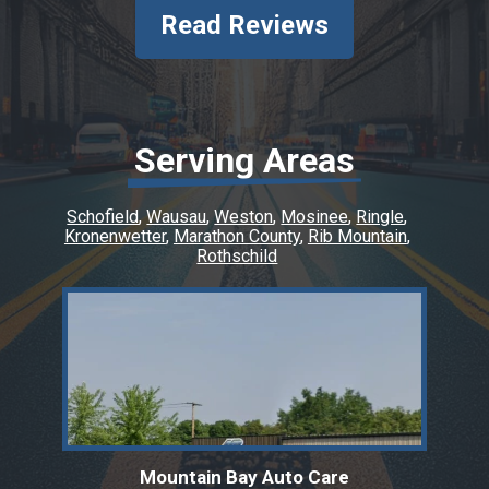
Read Reviews
Serving Areas
Schofield
Wausau
Weston
Mosinee
Ringle
Kronenwetter
Marathon County
Rib Mountain
Rothschild
Mountain Bay Auto Care