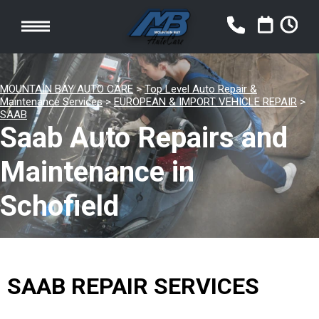
MOUNTAIN BAY AUTO CARE
>
Top Level Auto Repair &
Maintenance Services
>
EUROPEAN & IMPORT VEHICLE REPAIR
>
SAAB
Saab Auto Repairs and
Maintenance in
Schofield
SAAB REPAIR SERVICES