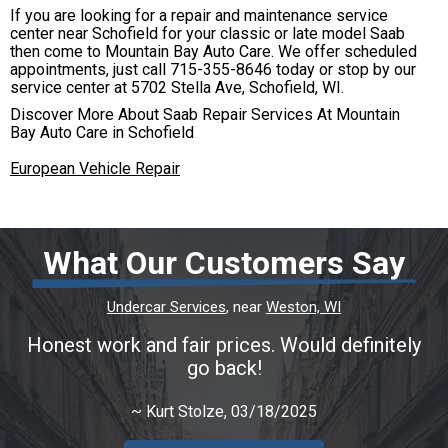
If you are looking for a repair and maintenance service
center near Schofield for your classic or late model Saab
then come to Mountain Bay Auto Care. We offer scheduled
appointments, just call
715-355-8646
today or stop by our
service center at 5702 Stella Ave, Schofield, WI.
Discover More About Saab Repair Services At Mountain
Bay Auto Care in Schofield
European Vehicle Repair
What Our Customers Say
Undercar Services
, near
Weston, WI
Honest work and fair prices. Would definitely
go back!
~
Kurt Stolze
, 03/18/2025