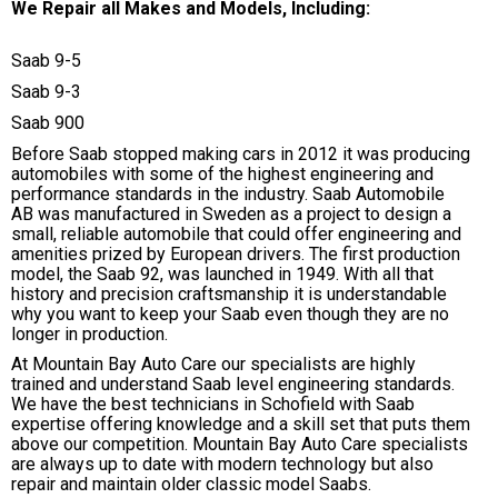
We Repair all Makes and Models, Including:
Saab 9-5
Saab 9-3
Saab 900
Before Saab stopped making cars in 2012 it was producing
automobiles with some of the highest engineering and
performance standards in the industry. Saab Automobile
AB was manufactured in Sweden as a project to design a
small, reliable automobile that could offer engineering and
amenities prized by European drivers. The first production
model, the Saab 92, was launched in 1949. With all that
history and precision craftsmanship it is understandable
why you want to keep your Saab even though they are no
longer in production.
At Mountain Bay Auto Care our specialists are highly
trained and understand Saab level engineering standards.
We have the best technicians in Schofield with Saab
expertise offering knowledge and a skill set that puts them
above our competition. Mountain Bay Auto Care specialists
are always up to date with modern technology but also
repair and maintain older classic model Saabs.