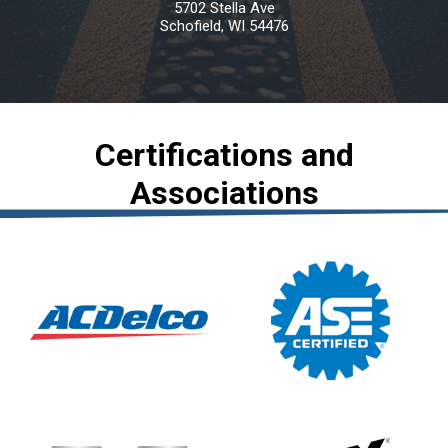
5702 Stella Ave
Schofield, WI 54476
Certifications and
Associations