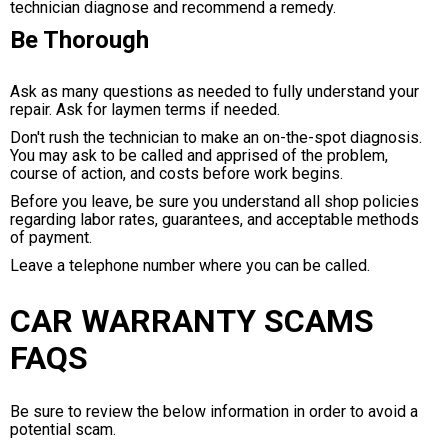
technician diagnose and recommend a remedy.
Be Thorough
Ask as many questions as needed to fully understand your
repair. Ask for laymen terms if needed.
Don't rush the technician to make an on-the-spot diagnosis.
You may ask to be called and apprised of the problem,
course of action, and costs before work begins.
Before you leave, be sure you understand all shop policies
regarding labor rates, guarantees, and acceptable methods
of payment.
Leave a telephone number where you can be called.
CAR WARRANTY SCAMS
FAQS
Be sure to review the below information in order to avoid a
potential scam.