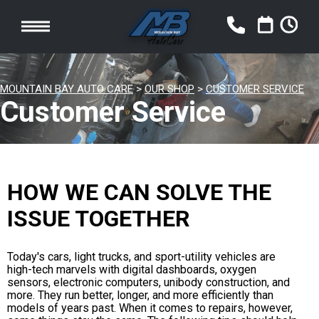
MOUNTAIN BAY AUTO CARE
>
OUR SHOP
>
CUSTOMER SERVICE
Customer Service
HOW WE CAN SOLVE THE
ISSUE TOGETHER
Today's cars, light trucks, and sport-utility vehicles are
high-tech marvels with digital dashboards, oxygen
sensors, electronic computers, unibody construction, and
more. They run better, longer, and more efficiently than
models of years past. When it comes to repairs, however,