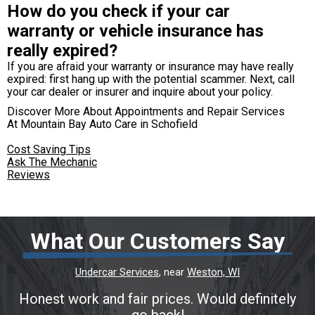
How do you check if your car
warranty or vehicle insurance has
really expired?
If you are afraid your warranty or insurance may have really
expired: first hang up with the potential scammer. Next, call
your car dealer or insurer and inquire about your policy.
Discover More About Appointments and Repair Services
At Mountain Bay Auto Care in Schofield
Cost Saving Tips
Ask The Mechanic
Reviews
What Our Customers Say
Undercar Services
, near
Weston, WI
Honest work and fair prices. Would definitely
go back!