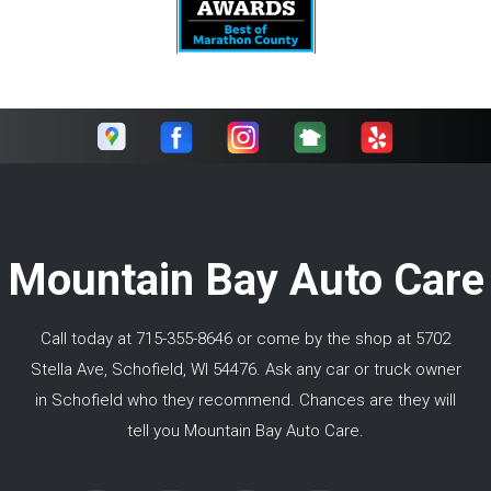
Mountain Bay Auto Care
Call today at
715-355-8646
or come by the shop at 5702
Stella Ave, Schofield, WI 54476. Ask any car or truck owner
in Schofield who they recommend. Chances are they will
tell you Mountain Bay Auto Care.