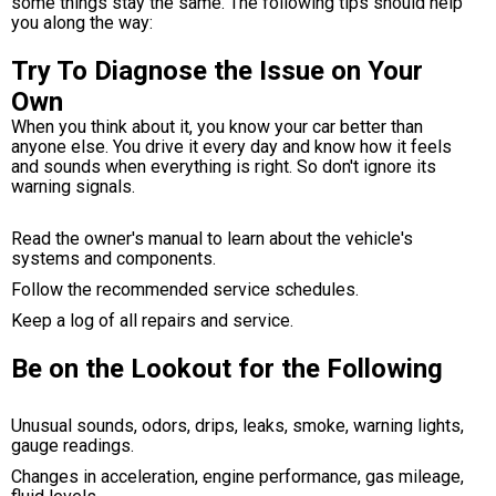
some things stay the same. The following tips should help
you along the way:
Try To Diagnose the Issue on Your
Own
When you think about it, you know your car better than
anyone else. You drive it every day and know how it feels
and sounds when everything is right. So don't ignore its
warning signals.
Read the owner's manual to learn about the vehicle's
systems and components.
Follow the recommended service schedules.
Keep a log of all repairs and service.
Be on the Lookout for the Following
Unusual sounds, odors, drips, leaks, smoke, warning lights,
gauge readings.
Changes in acceleration, engine performance, gas mileage,