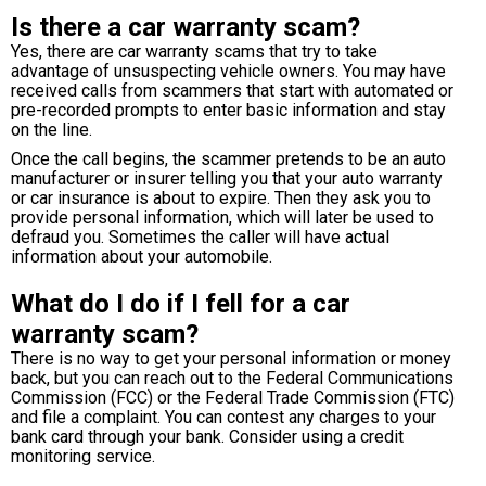
Is there a car warranty scam?
Yes, there are car warranty scams that try to take
advantage of unsuspecting vehicle owners. You may have
received calls from scammers that start with automated or
pre-recorded prompts to enter basic information and stay
on the line.
Once the call begins, the scammer pretends to be an auto
manufacturer or insurer telling you that your auto warranty
or car insurance is about to expire. Then they ask you to
provide personal information, which will later be used to
defraud you. Sometimes the caller will have actual
information about your automobile.
What do I do if I fell for a car
warranty scam?
There is no way to get your personal information or money
back, but you can reach out to the Federal Communications
Commission (FCC) or the Federal Trade Commission (FTC)
and file a complaint. You can contest any charges to your
bank card through your bank. Consider using a credit
monitoring service.