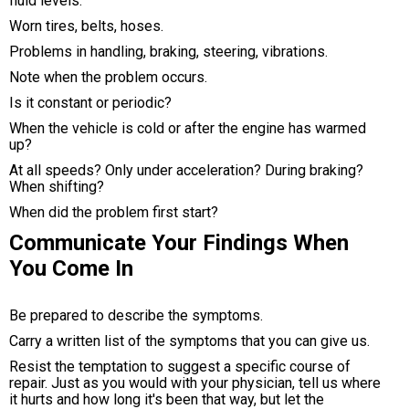
fluid levels.
Worn tires, belts, hoses.
Problems in handling, braking, steering, vibrations.
Note when the problem occurs.
Is it constant or periodic?
When the vehicle is cold or after the engine has warmed
up?
At all speeds? Only under acceleration? During braking?
When shifting?
When did the problem first start?
Communicate Your Findings When
You Come In
Be prepared to describe the symptoms.
Carry a written list of the symptoms that you can give us.
Resist the temptation to suggest a specific course of
repair. Just as you would with your physician, tell us where
it hurts and how long it's been that way, but let the