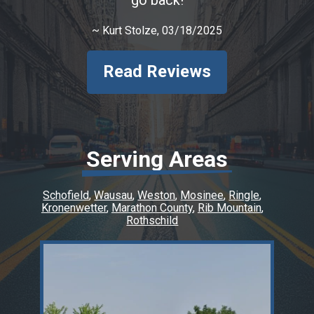
~
Kurt Stolze
, 03/18/2025
Read Reviews
Serving Areas
Schofield
Wausau
Weston
Mosinee
Ringle
Kronenwetter
Marathon County
Rib Mountain
Rothschild