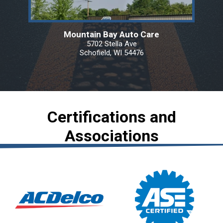
Mountain Bay Auto Care
5702 Stella Ave
Schofield, WI 54476
Certifications and
Associations