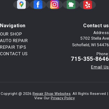
Navigation
Contact us
Address
OUR SHOP
5702 Stella Ave
AUTO REPAIR
Schofield, WI 54476
REPAIR TIPS
CONTACT US
Phone:
715-355-8646
Email Us
Copyright @
2026
Repair Shop Websites
. All Rights Reserved |
View Our
Privacy Policy