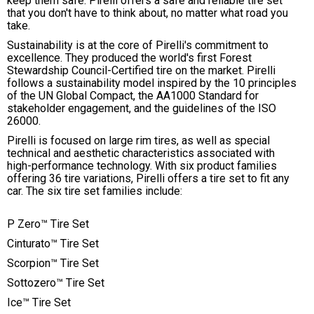
keep them safe. Pirelli offers a safe and reliable tire set
that you don't have to think about, no matter what road you
take.
Sustainability is at the core of Pirelli's commitment to
excellence. They produced the world's first Forest
Stewardship Council-Certified tire on the market. Pirelli
follows a sustainability model inspired by the 10 principles
of the UN Global Compact, the AA1000 Standard for
stakeholder engagement, and the guidelines of the ISO
26000.
Pirelli is focused on large rim tires, as well as special
technical and aesthetic characteristics associated with
high-performance technology. With six product families
offering 36 tire variations, Pirelli offers a tire set to fit any
car. The six tire set families include:
P Zero™ Tire Set
Cinturato™ Tire Set
Scorpion™ Tire Set
Sottozero™ Tire Set
Ice™ Tire Set