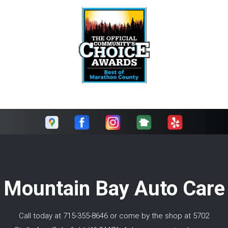
Mountain Bay Auto Care
Call today at
715-355-8646
or come by the shop at 5702