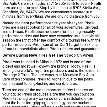
Bay Auto Care a call today at
715-355-8646
to see if Pirelli
tires are right for you! Stop by the shop at 5702 Stella Ave,
Schofield, WI, 54476. We are conveniently located just
minutes from everything. We are driving distance from you.
Named the best performance tire year after year, Pirelli
tires are a great option for all of your adventures. On-road
and off-road, Pirelli became known for their high-quality
performance tires and have now expanded into durable all-
season tires that offer the comfort of a touring tire with the
performance only Pirelli can offer. Don't forget to ask one
of our tire specialists about Pirelli rebates and guarantees.
Before Buying New Tires Get The Scoop On Pirelli
Pirelli was founded in Milan in 1872 and is one of the
oldest and most well-known tire brands. Today, Pirelli is
among the world's major tire producers and is the leader in
Prestige 2 Tires. The tire experts at Mountain Bay Auto
Care often compare Pirelli to Michelin due to the pair's
commitment to long-lasting and durable tires.
Tires are one of the most important safety features on
your car, so Pirelli produces a tire that you can count on.
Pirelli tires hug every curve so drivers in Schofield can
trust the best tire-gripping technology on the market to