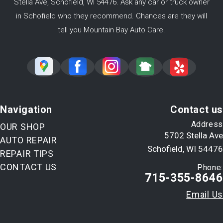
Stella Ave, Schofield, WI 54476. Ask any car or truck owner
in Schofield who they recommend. Chances are they will
tell you Mountain Bay Auto Care.
Navigation
Contact us
Address
OUR SHOP
5702 Stella Ave
AUTO REPAIR
Schofield, WI 54476
REPAIR TIPS
CONTACT US
Phone:
715-355-8646
Email Us