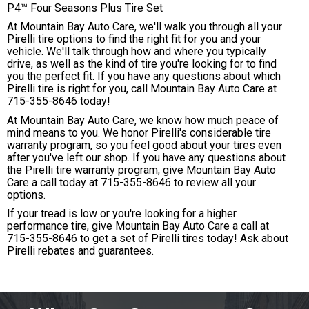
P4™ Four Seasons Plus Tire Set
At Mountain Bay Auto Care, we'll walk you through all your
Pirelli tire options to find the right fit for you and your
vehicle. We'll talk through how and where you typically
drive, as well as the kind of tire you're looking for to find
you the perfect fit. If you have any questions about which
Pirelli tire is right for you, call Mountain Bay Auto Care at
715-355-8646
today!
At Mountain Bay Auto Care, we know how much peace of
mind means to you. We honor Pirelli's considerable tire
warranty program, so you feel good about your tires even
after you've left our shop. If you have any questions about
the Pirelli tire warranty program, give Mountain Bay Auto
Care a call today at
715-355-8646
to review all your
options.
If your tread is low or you're looking for a higher
performance tire, give Mountain Bay Auto Care a call at
715-355-8646
to get a set of Pirelli tires today! Ask about
Pirelli rebates and guarantees.