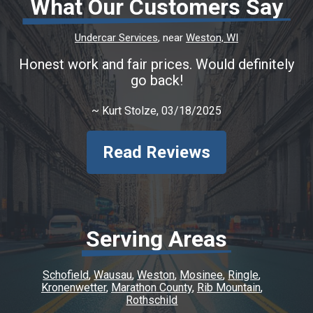
What Our Customers Say
Undercar Services
, near
Weston, WI
Honest work and fair prices. Would definitely
go back!
~
Kurt Stolze
, 03/18/2025
Read Reviews
Serving Areas
Schofield
Wausau
Weston
Mosinee
Ringle
Kronenwetter
Marathon County
Rib Mountain
Rothschild