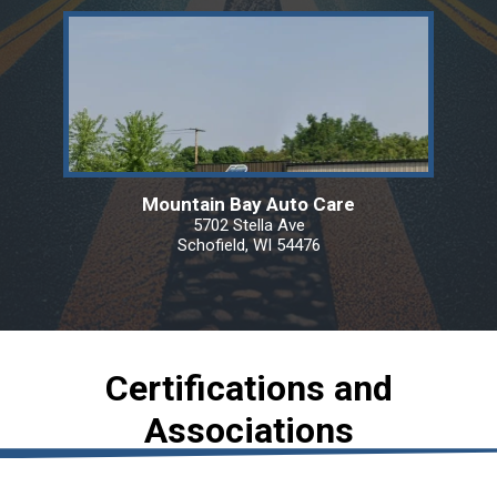
Mountain Bay Auto Care
5702 Stella Ave
Schofield, WI 54476
Certifications and
Associations