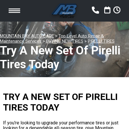
MOUNTAIN BAY AUTO CARE
>
Top Level Auto Repair &
Maintenance Services
>
BUYING NEW TIRES
>
PIRELLI TIRES
Try A New Set Of Pirelli
Tires Today
TRY A NEW SET OF PIRELLI
TIRES TODAY
If you're looking to upgrade your performance tires or just
looking for a dependable all-season tire, give Mountain