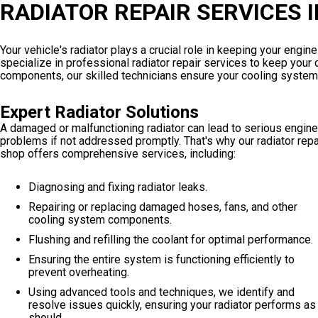
RADIATOR REPAIR SERVICES 
Your vehicle's radiator plays a crucial role in keeping your engi
specialize in professional radiator repair services to keep your c
components, our skilled technicians ensure your cooling system 
Expert Radiator Solutions
A damaged or malfunctioning radiator can lead to serious engine
problems if not addressed promptly. That's why our radiator repa
shop offers comprehensive services, including:
Diagnosing and fixing radiator leaks.
Repairing or replacing damaged hoses, fans, and other
cooling system components.
Flushing and refilling the coolant for optimal performance.
Ensuring the entire system is functioning efficiently to
prevent overheating.
Using advanced tools and techniques, we identify and
resolve issues quickly, ensuring your radiator performs as 
should.