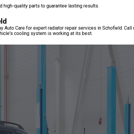
 high-quality parts to guarantee lasting results.
eld
y Auto Care for expert radiator repair services in Schofield. Call
icle's cooling system is working at its best.