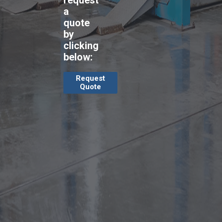
request
a
quote
by
clicking
below:
Request
Quote