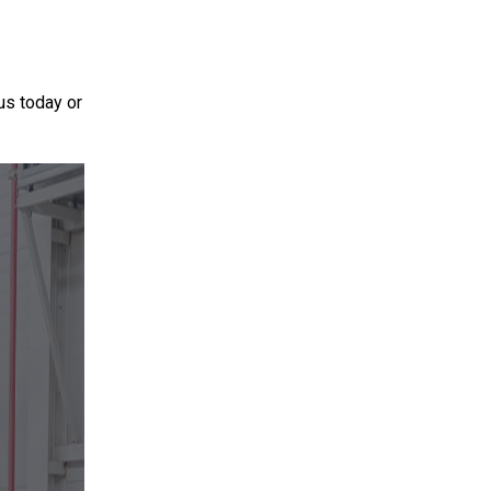
 us today or