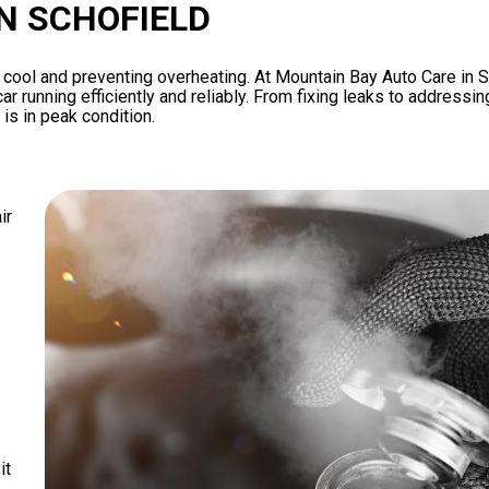
IN SCHOFIELD
ne cool and preventing overheating. At Mountain Bay Auto Care in 
ar running efficiently and reliably. From fixing leaks to addressin
is in peak condition.
ir
it