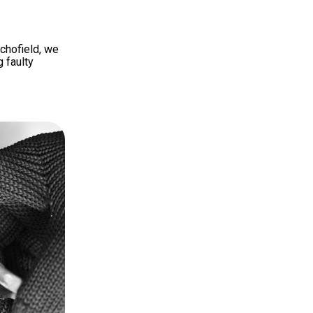
Schofield, we
g faulty