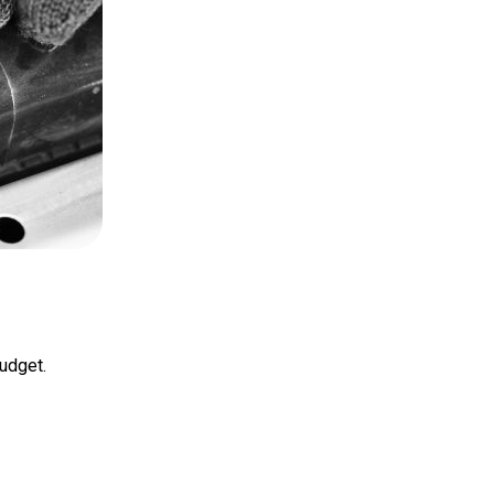
budget.