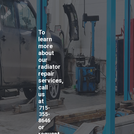
To
learn
more
about
our
radiator
repair
services,
call
us
at
715-
355-
8646
or