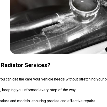
Radiator Services?
 you can get the care your vehicle needs without stretching your 
ce, keeping you informed every step of the way.
 makes and models, ensuring precise and effective repairs.