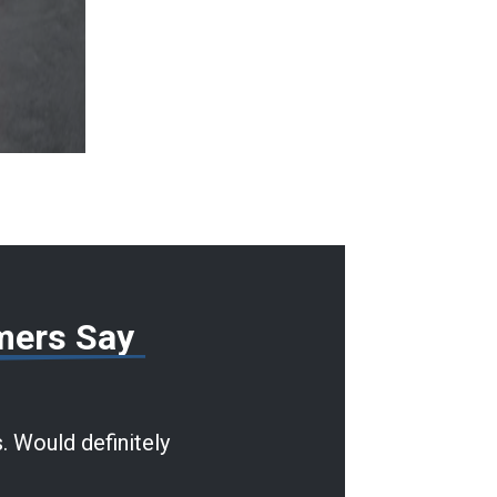
mers Say
. Would definitely