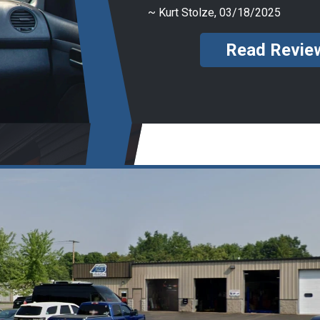
~
Kurt Stolze
, 03/18/2025
Read Revie