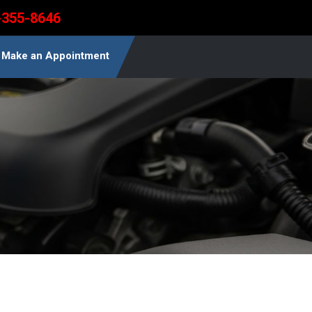
-355-8646
Make an Appointment