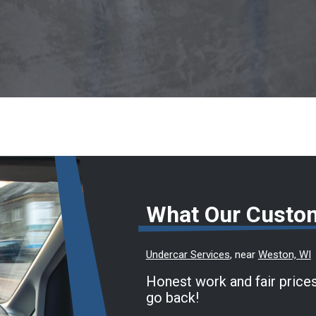
What Our Custo
Undercar Services
, near
Weston, WI
Honest work and fair prices
go back!