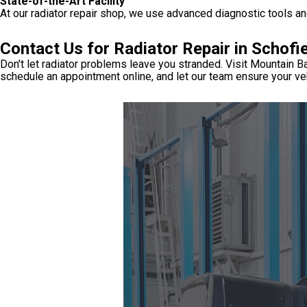
State-of-the-Art Facility
At our radiator repair shop, we use advanced diagnostic tools and
Contact Us for Radiator Repair in Schofi
Don't let radiator problems leave you stranded. Visit Mountain Ba
schedule an appointment online, and let our team ensure your veh