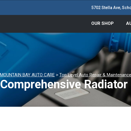
5702 Stella Ave, Scho
OUR SHOP
A
MOUNTAIN BAY AUTO CARE
>
Top Level Auto Repair & Maintenance
Comprehensive Radiator 