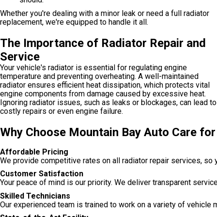
Whether you're dealing with a minor leak or need a full radiator
replacement, we're equipped to handle it all.
The Importance of Radiator Repair and
Service
Your vehicle's radiator is essential for regulating engine
temperature and preventing overheating. A well-maintained
radiator ensures efficient heat dissipation, which protects vital
engine components from damage caused by excessive heat.
Ignoring radiator issues, such as leaks or blockages, can lead to
costly repairs or even engine failure.
Why Choose Mountain Bay Auto Care for 
Affordable Pricing
We provide competitive rates on all radiator repair services, so
Customer Satisfaction
Your peace of mind is our priority. We deliver transparent servi
Skilled Technicians
Our experienced team is trained to work on a variety of vehicle