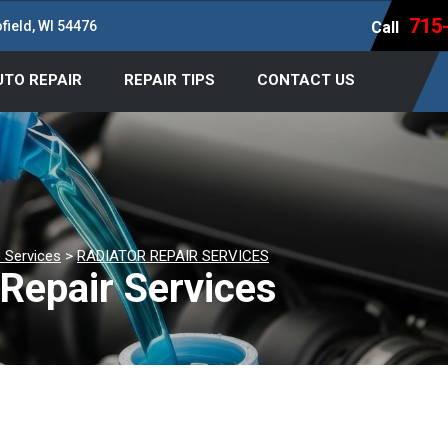
715
field, WI 54476
Call
UTO REPAIR
REPAIR TIPS
CONTACT US
 Services
>
RADIATOR REPAIR SERVICES
Repair Services