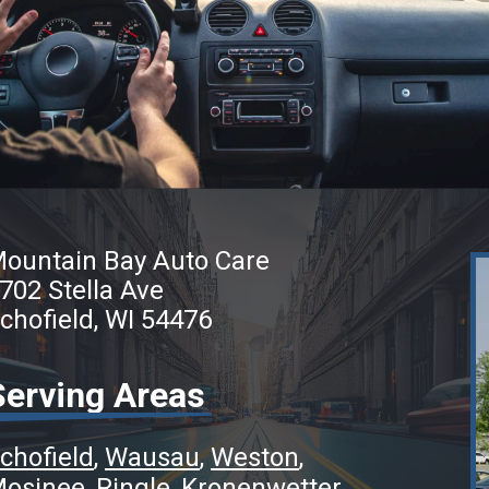
ountain Bay Auto Care
702 Stella Ave
chofield, WI 54476
Serving Areas
chofield
Wausau
Weston
osinee
Ringle
Kronenwetter