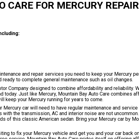
O CARE FOR MERCURY REPAIR
ncluding:
aintenance and repair services you need to keep your Mercury pe
nd ready to complete general maintenance such as oil changes.
otor Company designed to combine affordability and reliability. W
d today. Just like Mercury, Mountain Bay Auto Care combines aff
 will keep your Mercury running for years to come.
our Mercury car will need to have regular maintenance and servic
 with the transmission, AC and interior noise are not uncommon
rds of this classic American sedan. Bring your Mercury car by M
ting to fix your Mercury vehicle and get you and your car back on
free service. Mountain Bay Auto Care prides itself on offering af