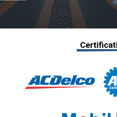
Certifica