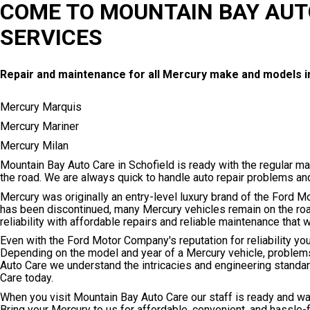
COME TO MOUNTAIN BAY AUT
SERVICES
Repair and maintenance for all Mercury make and models i
Mercury Marquis
Mercury Mariner
Mercury Milan
Mountain Bay Auto Care in Schofield is ready with the regular m
the road. We are always quick to handle auto repair problems a
Mercury was originally an entry-level luxury brand of the Ford M
has been discontinued, many Mercury vehicles remain on the roa
reliability with affordable repairs and reliable maintenance that
Even with the Ford Motor Company's reputation for reliability y
Depending on the model and year of a Mercury vehicle, problems
Auto Care we understand the intricacies and engineering standa
Care today.
When you visit Mountain Bay Auto Care our staff is ready and wai
Bring your Mercury to us for affordable, convenient, and hassle-