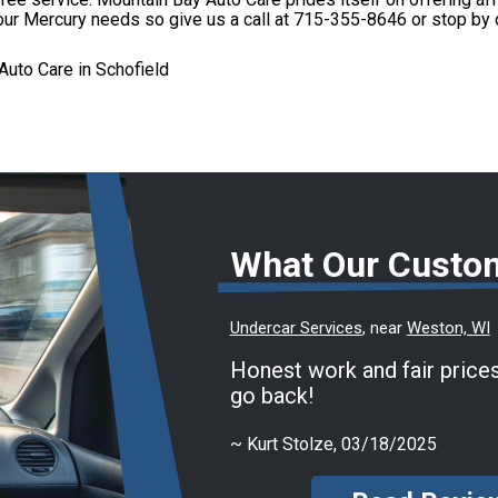
 your Mercury needs so give us a call at
715-355-8646
or stop by 
uto Care in Schofield
What Our Custo
Undercar Services
, near
Weston, WI
Honest work and fair prices
go back!
~
Kurt Stolze
, 03/18/2025