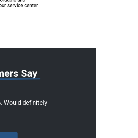
our service center
mers Say
. Would definitely