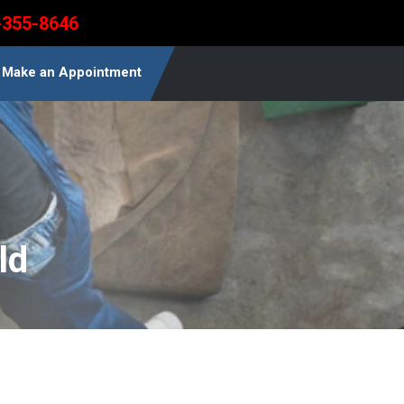
-355-8646
Make an Appointment
ld