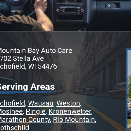
ountain Bay Auto Care
702 Stella Ave
chofield, WI 54476
Serving Areas
chofield
Wausau
Weston
osinee
Ringle
Kronenwetter
arathon County
Rib Mountain
othschild