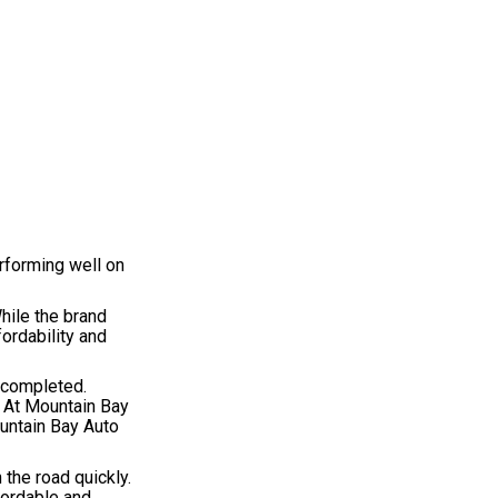
rforming well on
hile the brand
ordability and
e completed.
. At Mountain Bay
ountain Bay Auto
 the road quickly.
fordable and