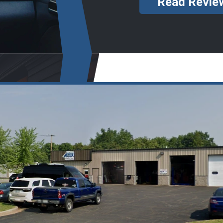
Read Revie