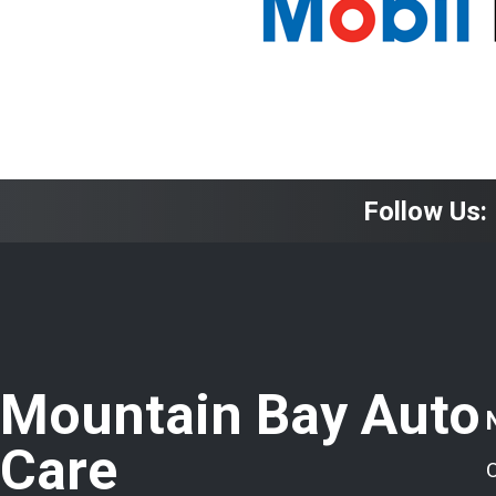
Follow Us:
Mountain Bay Auto
Care