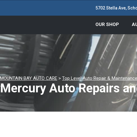
5702 Stella Ave, Scho
OUR SHOP
A
MOUNTAIN BAY AUTO CARE
>
Top Level Auto Repair & Maintenance
Mercury Auto Repairs an