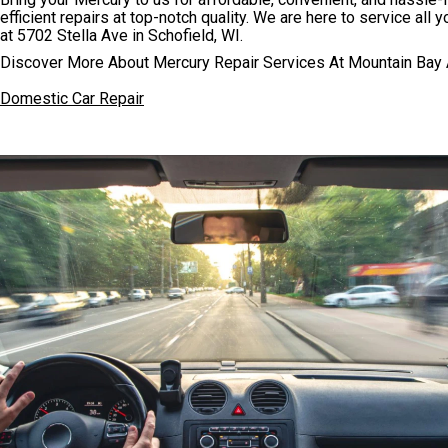
efficient repairs at top-notch quality. We are here to service all
at 5702 Stella Ave in Schofield, WI.
Discover More About Mercury Repair Services At Mountain Bay A
Domestic Car Repair