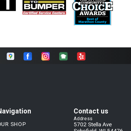
Navigation
Contact us
Address
OUR SHOP
5702 Stella Ave
Schofield, WI 54476