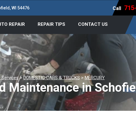
715
field, WI 54476
Call
UTO REPAIR
REPAIR TIPS
CONTACT US
 Services
>
DOMESTIC CARS & TRUCKS
>
MERCURY
d Maintenance in Schofie