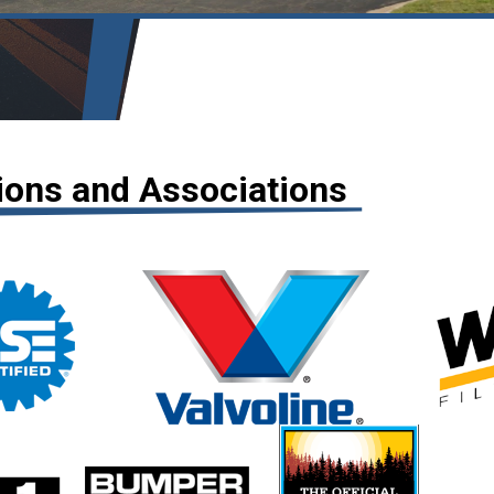
tions and Associations