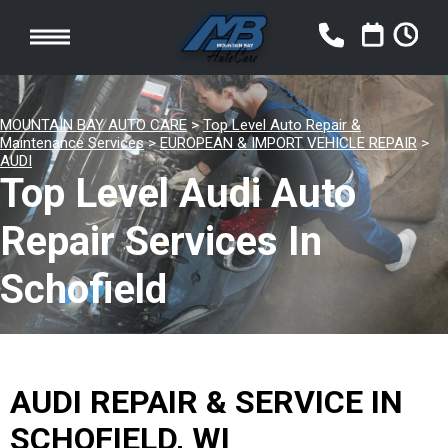
MOUNTAIN BAY AUTO CARE
>
Top Level Auto Repair &
Maintenance Services
>
EUROPEAN & IMPORT VEHICLE REPAIR
>
AUDI
Top Level Audi Auto
Repair Services In
Schofield
AUDI REPAIR & SERVICE IN
SCHOFIELD, WI