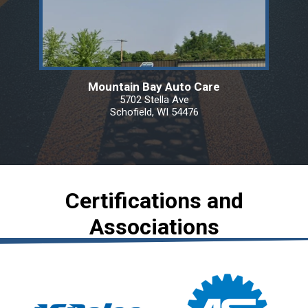
Mountain Bay Auto Care
5702 Stella Ave
Schofield, WI 54476
Certifications and
Associations