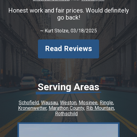
Honest work and fair prices. Would definitely
go back!
~
Kurt Stolze
, 03/18/2025
Read Reviews
Serving Areas
Schofield
Wausau
Weston
Mosinee
Ringle
Kronenwetter
Marathon County
Rib Mountain
Rothschild