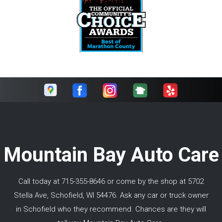
Mountain Bay Auto Care
Call today at
715-355-8646
or come by the shop at 5702
Stella Ave, Schofield, WI 54476. Ask any car or truck owner
in Schofield who they recommend. Chances are they will