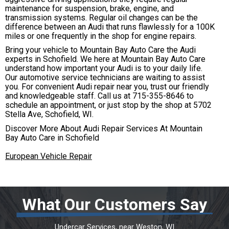
maintenance for suspension, brake, engine, and
transmission systems. Regular oil changes can be the
difference between an Audi that runs flawlessly for a 100K
miles or one frequently in the shop for engine repairs.
Bring your vehicle to Mountain Bay Auto Care the Audi
experts in Schofield. We here at Mountain Bay Auto Care
understand how important your Audi is to your daily life.
Our automotive service technicians are waiting to assist
you. For convenient Audi repair near you, trust our friendly
and knowledgeable staff. Call us at
715-355-8646
to
schedule an appointment, or just stop by the shop at 5702
Stella Ave, Schofield, WI.
Discover More About Audi Repair Services At Mountain
Bay Auto Care in Schofield
European Vehicle Repair
What Our Customers Say
Undercar Services
, near
Weston, WI