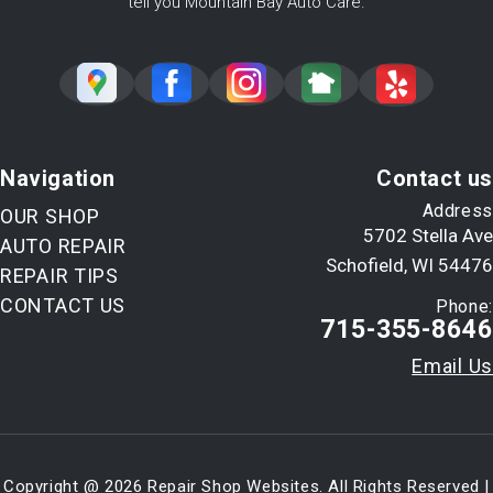
tell you Mountain Bay Auto Care.
Navigation
Contact us
Address
OUR SHOP
5702 Stella Ave
AUTO REPAIR
Schofield, WI 54476
REPAIR TIPS
CONTACT US
Phone:
715-355-8646
Email Us
Copyright @
2026
Repair Shop Websites
. All Rights Reserved |