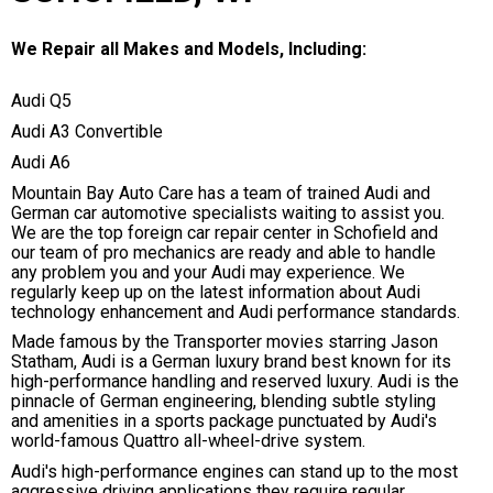
We Repair all Makes and Models, Including:
Audi Q5
Audi A3 Convertible
Audi A6
Mountain Bay Auto Care has a team of trained Audi and
German car automotive specialists waiting to assist you.
We are the top foreign car repair center in Schofield and
our team of pro mechanics are ready and able to handle
any problem you and your Audi may experience. We
regularly keep up on the latest information about Audi
technology enhancement and Audi performance standards.
Made famous by the Transporter movies starring Jason
Statham, Audi is a German luxury brand best known for its
high-performance handling and reserved luxury. Audi is the
pinnacle of German engineering, blending subtle styling
and amenities in a sports package punctuated by Audi's
world-famous Quattro all-wheel-drive system.
Audi's high-performance engines can stand up to the most
aggressive driving applications they require regular