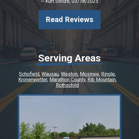
~
Kurt Stolze
, 03/18/2025
Read Reviews
Serving Areas
Schofield
Wausau
Weston
Mosinee
Ringle
Kronenwetter
Marathon County
Rib Mountain
Rothschild