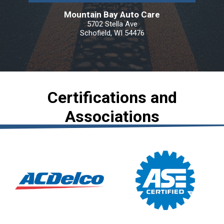
Mountain Bay Auto Care
5702 Stella Ave
Schofield, WI 54476
Certifications and
Associations