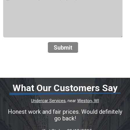
Submit
What Our Customers Say
Undercar Services
, near
Weston, WI
Honest work and fair prices. Would definitely
go back!