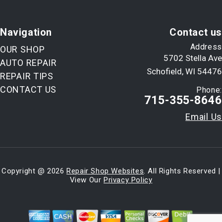
Navigation
Contact us
Address
OUR SHOP
5702 Stella Ave
AUTO REPAIR
Schofield, WI 54476
REPAIR TIPS
CONTACT US
Phone:
715-355-8646
Email Us
Copyright @
2026
Repair Shop Websites
. All Rights Reserved |
View Our
Privacy Policy