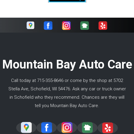
Mountain Bay Auto Care
Call today at
715-355-8646
or come by the shop at 5702
Stella Ave, Schofield, WI 54476. Ask any car or truck owner
in Schofield who they recommend. Chances are they will
tell you Mountain Bay Auto Care.