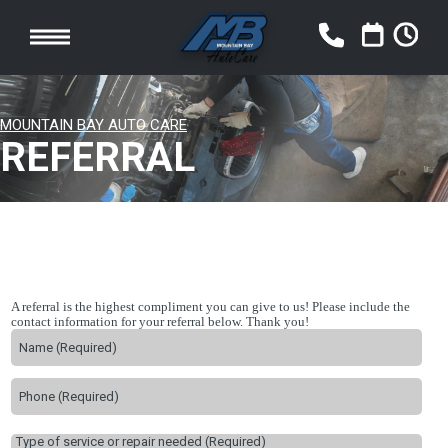
MOUNTAIN BAY AUTO CARE
REFERRAL
A referral is the highest compliment you can give to us! Please include the
contact information for your referral below. Thank you!